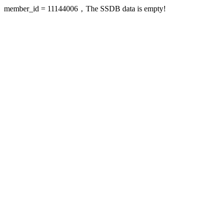
member_id = 11144006，The SSDB data is empty!